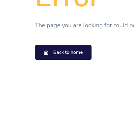
The page you are looking for could n
Back to home