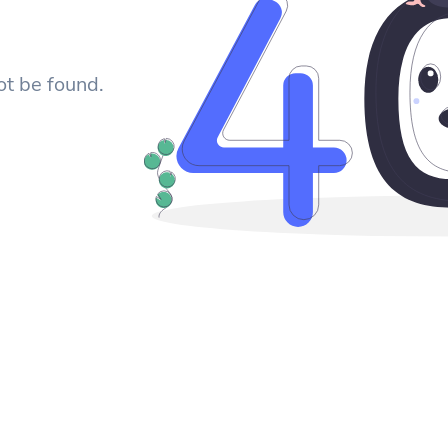
ot be found.